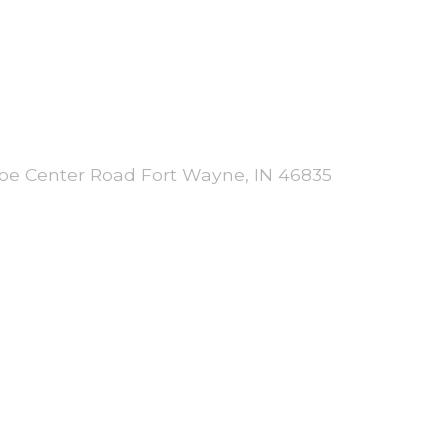
 Joe Center Road Fort Wayne, IN 46835