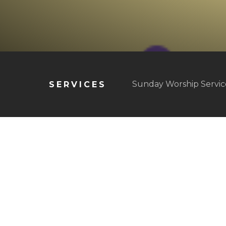
Sunday Worship Service
SERVICES