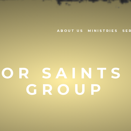
ABOUT US
MINISTRIES
SE
OR SAINTS
GROUP