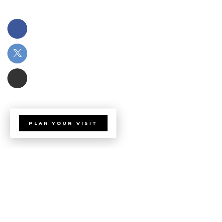
PLAN YOUR VISIT