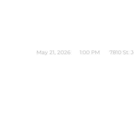
May 21, 2026
1:00 PM
7810 St.