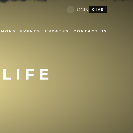
LOGIN
GIVE
RMONS
EVENTS
UPDATES
CONTACT US
 LIFE