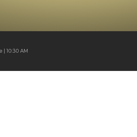
 | 10:30 AM