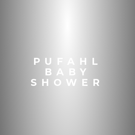
PUFAHL
BABY
SHOWER