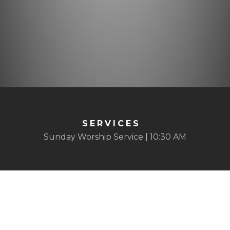
SERVICES
Sunday Worship Service | 10:30 AM