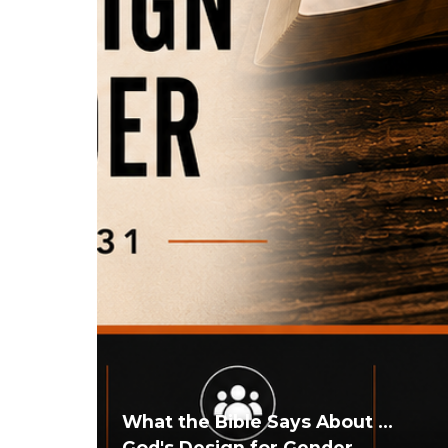
What the Bible Says About ...
God's Design for Gender