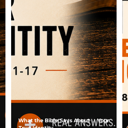
What the Bible Says About ... Your
True Identity