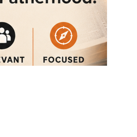
What the Bible Says About ...
God's Design for Manhood and