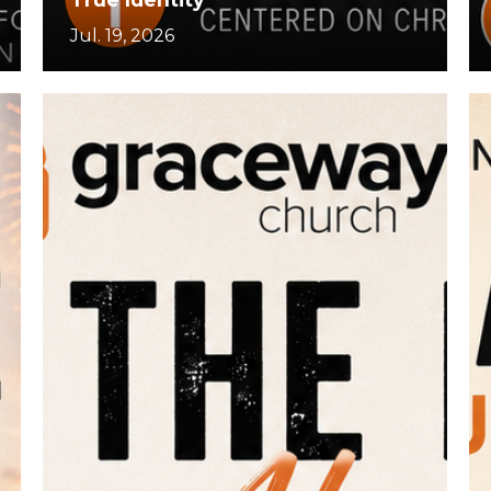
Jul. 19, 2026