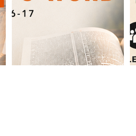
What the Bible Says About ... The