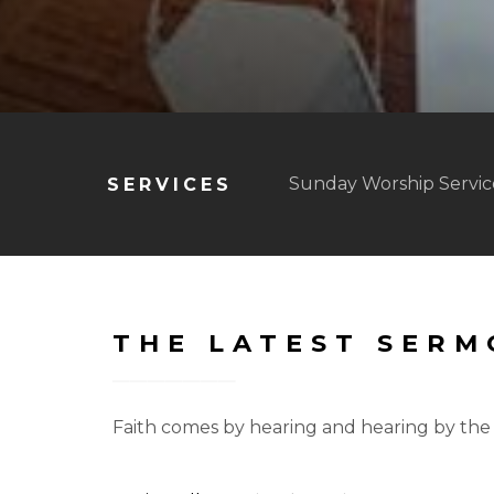
Sunday Worship Service
SERVICES
THE LATEST SER
Faith comes by hearing and hearing by the