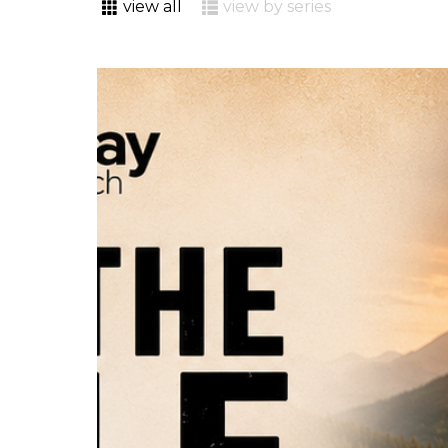
view all
view by series