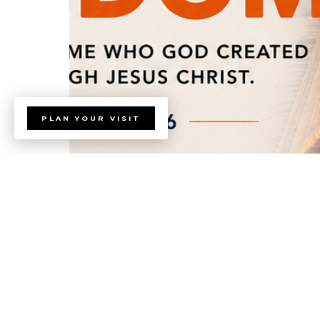
PLAN YOUR VISIT
What the Bible Says About ...