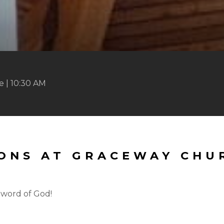
 | 10:30 AM
MONS AT GRACEWAY CHU
 word of God!