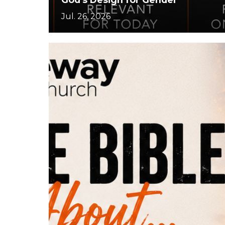
Jul. 26, 2026