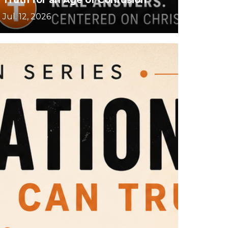
Jul. 12, 2026