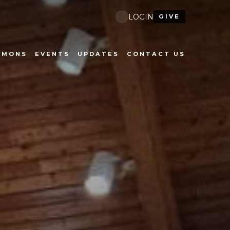
LOGIN
GIVE
RMONS
EVENTS
UPDATES
CONTACT US