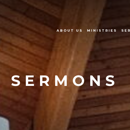
ABOUT US
MINISTRIES
SE
SERMONS