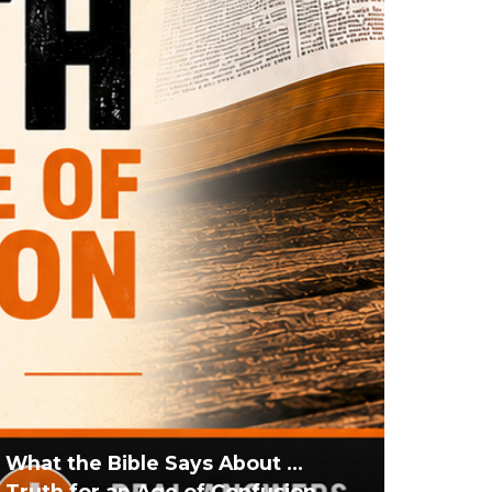
What the Bible Says About ...
Truth for an Age of Confusion