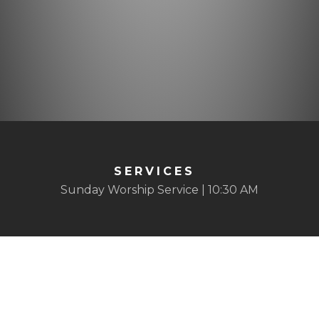
SERVICES
Sunday Worship Service | 10:30 AM