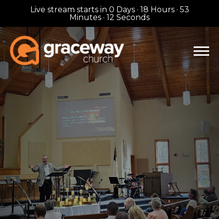
Live stream starts in
0 Days
·
18 Hours
·
53
Minutes
·
11 Seconds