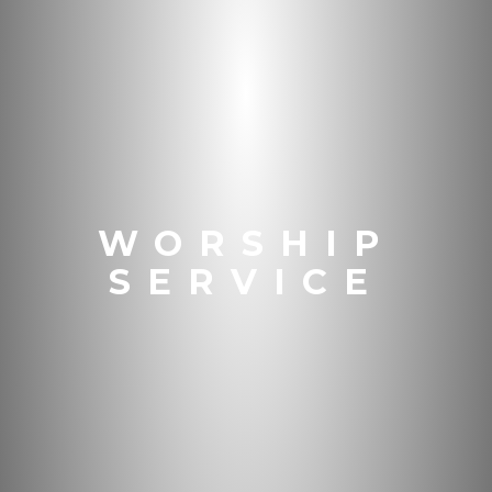
WORSHIP
SERVICE