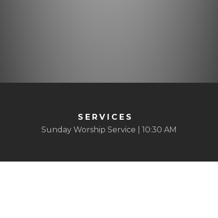
SERVICES
Sunday Worship Service | 10:30 AM