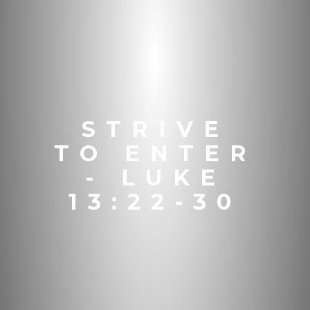
STRIVE
TO ENTER
- LUKE
13:22-30