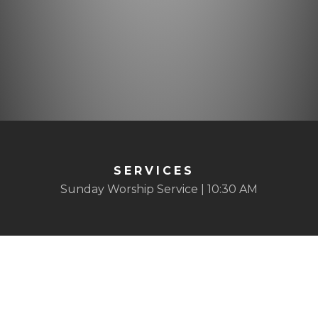
SERVICES
Sunday Worship Service | 10:30 AM