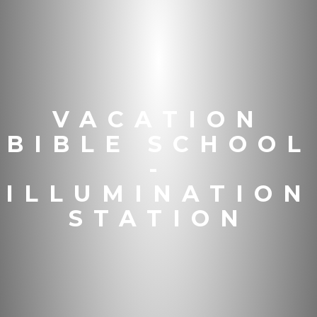
VACATION
BIBLE SCHOOL
-
ILLUMINATION
STATION